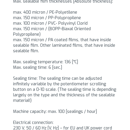
Max. sealable film thicknesses [Absolute thickness]:
max. 400 micron / PE-Polyetilene
max. 150 micron / PP-Polypropilene
max. 100 micron / PVC- Polyvinyl Clorid
max. 150 micron / (BOPP-Biaxal Oriented
Polypropilene)
max. 150 micron / PA coated films, that have inside
sealable film. Other laminated films, that have inside
sealable film.
Max. sealing temperature: 136 [°C]
Max. sealing time: 6 [sec.]
Sealing time: The sealing time can be adjusted
infinitely variable by the potentiometer scrolling
button on a 0-10 scale. (The sealing time is depending
largely on the type and the thickness of the sealable
material!)
Machine capacity: max. 100 [sealings / hour]
Electrical connection:
230 V, 50 / 60 Hz [V, Hz] – for EU and UK power cord