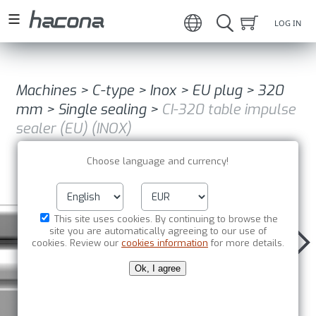
LOG IN
Machines
>
C-type
>
Inox
>
EU plug
>
320
mm
>
Single sealing
>
CI-320 table impulse
sealer (EU) (INOX)
Choose language and currency!
This site uses cookies. By continuing to browse the
site you are automatically agreeing to our use of
cookies. Review our
cookies information
for more details.
Ok, I agree