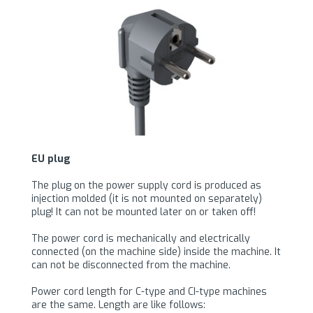
EU plug
The plug on the power supply cord is produced as
injection molded (it is not mounted on separately)
plug! It can not be mounted later on or taken off!
The power cord is mechanically and electrically
connected (on the machine side) inside the machine. It
can not be disconnected from the machine.
Power cord length for C-type and CI-type machines
are the same. Length are like follows: