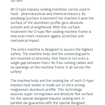
surface
All CI-type impulse sealing machines can be used in
food- , pharmaceutical-and chemical industry. By
anodizing (surface treatment) the machine frame the
surface of the aluminium profile gets absolute
smooth and strengthened. With this surface
treatment the CI-type film sealing machine frame is
now even more resistant agains scretches and
mechanical impact.
The entire machine is designed to assure the highest
safety. The machine body and the connecting parts
are mounted so precisely, that there is not even a
single gap between them. No free running cables and
no openings on the machine frame. It all serves the
safety!
The machine body and the sealing bar of each CI-type
impulse heat sealer is made out of ultra strong
magnesium aluminum profile. This technology
assures super strong base and absolute flat surface
for the special designed impulse sealing wire. In
parallel we guarantee with the special designed