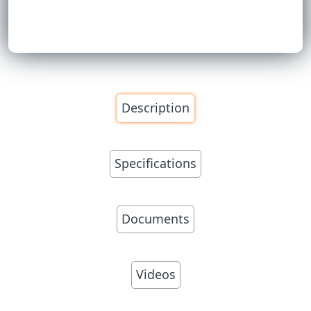
Description
Specifications
Documents
Videos