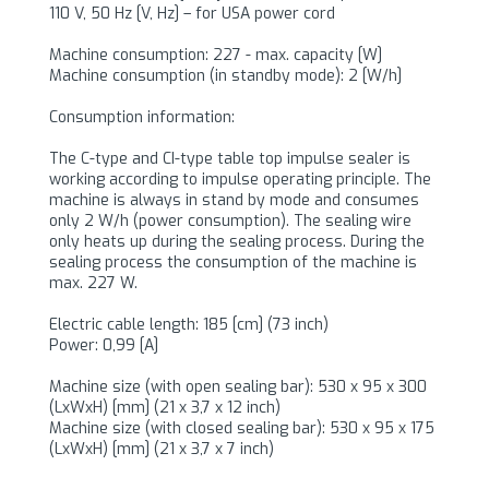
110 V, 50 Hz [V, Hz] – for USA power cord
Machine consumption: 227 - max. capacity [W]
Machine consumption (in standby mode): 2 [W/h]
Consumption information:
The C-type and CI-type table top impulse sealer is
working according to impulse operating principle. The
machine is always in stand by mode and consumes
only 2 W/h (power consumption). The sealing wire
only heats up during the sealing process. During the
sealing process the consumption of the machine is
max. 227 W.
Electric cable length: 185 [cm] (73 inch)
Power: 0,99 [A]
Machine size (with open sealing bar): 530 x 95 x 300
(LxWxH) [mm] (21 x 3,7 x 12 inch)
Machine size (with closed sealing bar): 530 x 95 x 175
(LxWxH) [mm] (21 x 3,7 x 7 inch)