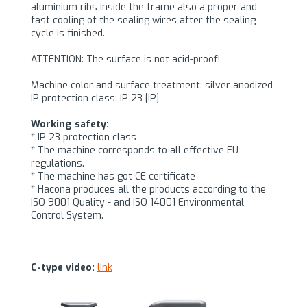
aluminium ribs inside the frame also a proper and
fast cooling of the sealing wires after the sealing
cycle is finished.
ATTENTION: The surface is not acid-proof!
Machine color and surface treatment: silver anodized
IP protection class: IP 23 [IP]
Working safety:
* IP 23 protection class
* The machine corresponds to all effective EU
regulations.
* The machine has got CE certificate
* Hacona produces all the products according to the
ISO 9001 Quality - and ISO 14001 Environmental
Control System.
C-type video:
link