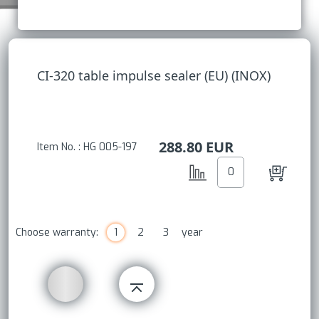
CI-320 table impulse sealer (EU) (INOX)
288.80
EUR
Item No. : HG 005-197
Choose warranty:
1
2
3
year