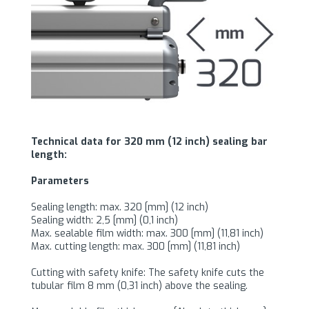
Technical data for 320 mm (12 inch) sealing bar
length:
Parameters
Sealing length: max. 320 [mm] (12 inch)
Sealing width: 2,5 [mm] (0,1 inch)
Max. sealable film width: max. 300 [mm] (11,81 inch)
Max. cutting length: max. 300 [mm] (11,81 inch)
Cutting with safety knife: The safety knife cuts the
tubular film 8 mm (0,31 inch) above the sealing.