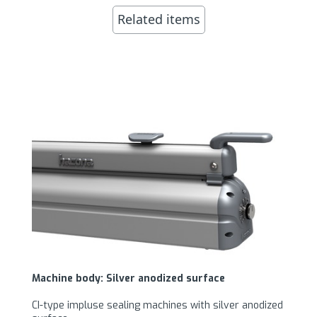
Related items
Machine body: Silver anodized surface
CI-type impluse sealing machines with silver anodized