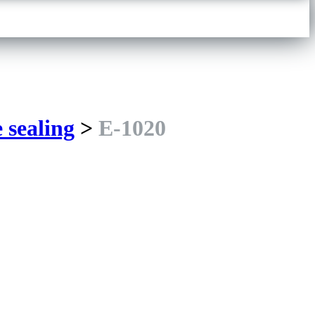
e sealing
>
E-1020