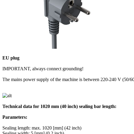
EU plug
IMPORTANT, always connect grounding!
The mains power supply of the machine is between 220-240 V (50/6
Technical data for 1020 mm (40 inch) sealing bar length:
Parameters:
Sealing length: max. 1020 [mm] (42 inch)
Sealing width: 5 [mm] (0,2 inch)