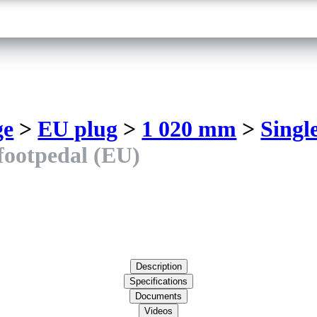
ge
>
EU plug
>
1 020 mm
>
Singl
 footpedal (EU)
Description
Specifications
Documents
Videos