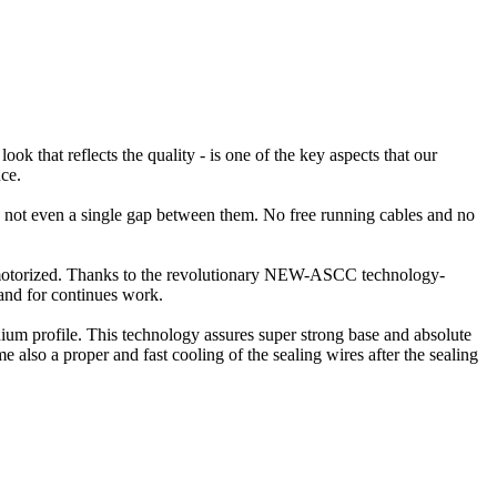
ok that reflects the quality - is one of the key aspects that our
ce.
is not even a single gap between them. No free running cables and no
is motorized. Thanks to the revolutionary NEW-ASCC technology-
and for continues work.
ium profile. This technology assures super strong base and absolute
e also a proper and fast cooling of the sealing wires after the sealing