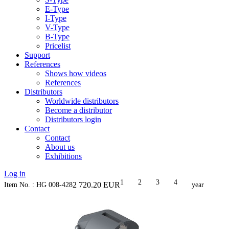
E-Type
I-Type
V-Type
B-Type
Pricelist
Support
References
Shows how videos
References
Distributors
Worldwide distributors
Become a distributor
Distributors login
Contact
Contact
About us
Exhibitions
Log in
1
2
3
4
2 720.20
EUR
Item No. : HG 008-428
year