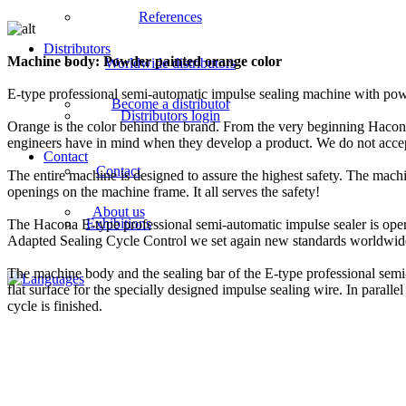
References
Distributors
Machine body: Powder painted orange color
Worldwide distributors
E-type professional semi-automatic impulse sealing machine with pow
Become a distributor
Distributors login
Orange is the color behind the brand. From the very beginning Hacona pr
engineers have in mind when they develop a product. We do not accept
Contact
Contact
The entire machine is designed to assure the highest safety. The mach
openings on the machine frame. It all serves the safety!
About us
Exhibitions
The Hacona E-type professional semi-automatic impulse sealer is ope
Adapted Sealing Cycle Control we set again new standards worldwide f
The machine body and the sealing bar of the E-type professional semi
flat surface for the specially designed impulse sealing wire. In paralle
cycle is finished.