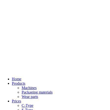
Home
Products
Machines
Packaging materials
Wear parts
Prices
C-Type
S-Type