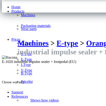
Home
Products
Machines
Packaging materials
Wear parts
Prices
Machines
>
E-type
>
Oran
C-Type
industrial impulse sealer +
S-Type
E-Type
E-1020 industrial impulse sealer + footpedal (EU)
I-Type
V-Type
B-Type
Pricelist
Choose warranty:
Support
References
Shows how videos