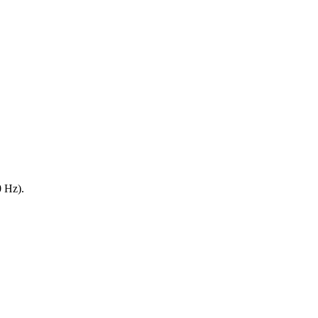
0 Hz).