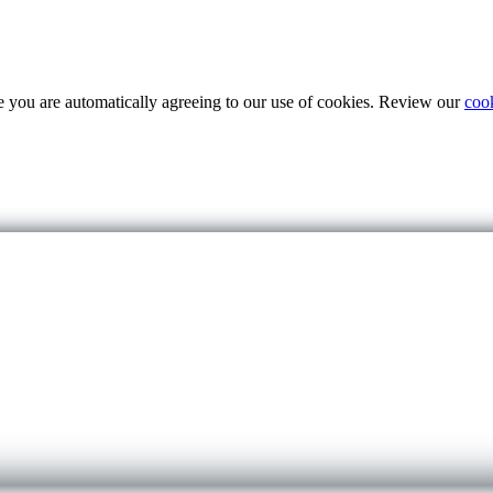
te you are automatically agreeing to our use of cookies. Review our
coo