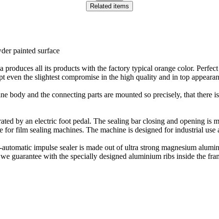
Related items
der painted surface
oduces all its products with the factory typical orange color. Perfect lo
 even the slightest compromise in the high quality and in top appearan
ine body and the connecting parts are mounted so precisely, that there 
rated by an electric foot pedal. The sealing bar closing and opening 
or film sealing machines. The machine is designed for industrial use 
-automatic impulse sealer is made out of ultra strong magnesium alumin
l we guarantee with the specially designed aluminium ribs inside the fram