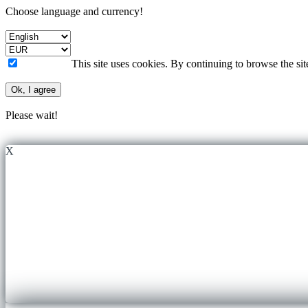
Choose language and currency!
This site uses cookies. By continuing to browse the si
Ok, I agree
Please wait!
X