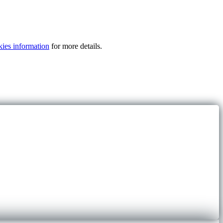
kies information
for more details.