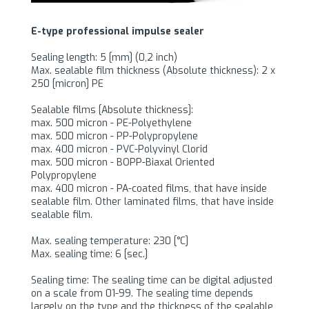
E-type professional impulse sealer
Sealing length: 5 [mm] (0,2 inch)
Max. sealable film thickness (Absolute thickness): 2 x
250 [micron] PE
Sealable films [Absolute thickness]:
max. 500 micron - PE-Polyethylene
max. 500 micron - PP-Polypropylene
max. 400 micron - PVC-Polyvinyl Clorid
max. 500 micron - BOPP-Biaxal Oriented
Polypropylene
max. 400 micron - PA-coated films, that have inside
sealable film. Other laminated films, that have inside
sealable film.
Max. sealing temperature: 230 [°C]
Max. sealing time: 6 [sec.]
Sealing time: The sealing time can be digital adjusted
on a scale from 01-99. The sealing time depends
largely on the type and the thickness of the sealable