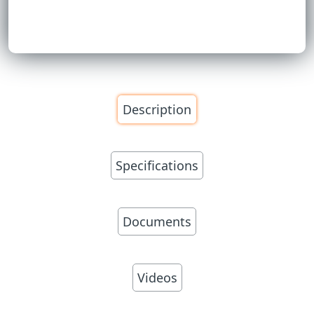
Description
Specifications
Documents
Videos