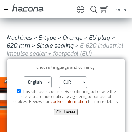
LOG IN
Machines
>
E-type
>
Orange
>
EU plug
>
620 mm
>
Single sealing
>
E-620 industrial
impulse sealer + footpedal (EU)
Choose language and currency!
This site uses cookies. By continuing to browse the
site you are automatically agreeing to our use of
cookies. Review our
cookies information
for more details.
Ok, I agree