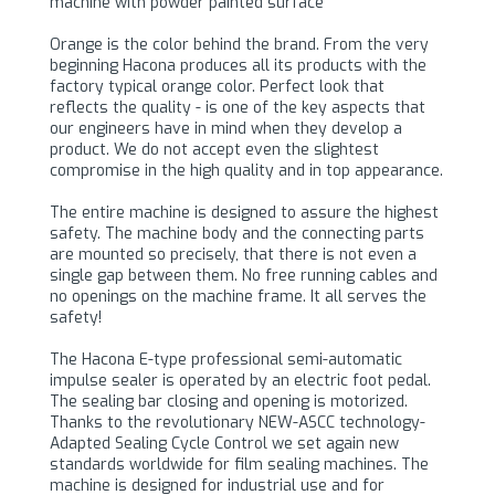
machine with powder painted surface
Orange is the color behind the brand. From the very
beginning Hacona produces all its products with the
factory typical orange color. Perfect look that
reflects the quality - is one of the key aspects that
our engineers have in mind when they develop a
product. We do not accept even the slightest
compromise in the high quality and in top appearance.
The entire machine is designed to assure the highest
safety. The machine body and the connecting parts
are mounted so precisely, that there is not even a
single gap between them. No free running cables and
no openings on the machine frame. It all serves the
safety!
The Hacona E-type professional semi-automatic
impulse sealer is operated by an electric foot pedal.
The sealing bar closing and opening is motorized.
Thanks to the revolutionary NEW-ASCC technology-
Adapted Sealing Cycle Control we set again new
standards worldwide for film sealing machines. The
machine is designed for industrial use and for