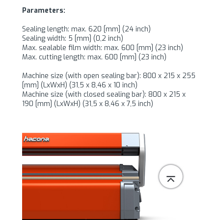
Parameters:
Sealing length: max. 620 [mm] (24 inch)
Sealing width: 5 [mm] (0,2 inch)
Max. sealable film width: max. 600 [mm] (23 inch)
Max. cutting length: max. 600 [mm] (23 inch)
Machine size (with open sealing bar): 800 x 215 x 255
[mm] (LxWxH) (31,5 x 8,46 x 10 inch)
Machine size (with closed sealing bar): 800 x 215 x
190 [mm] (LxWxH) (31,5 x 8,46 x 7,5 inch)