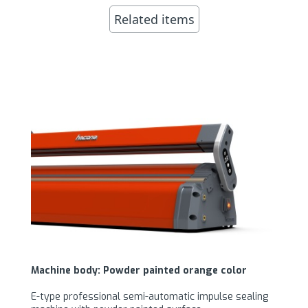
Related items
Machine body: Powder painted orange color
E-type professional semi-automatic impulse sealing