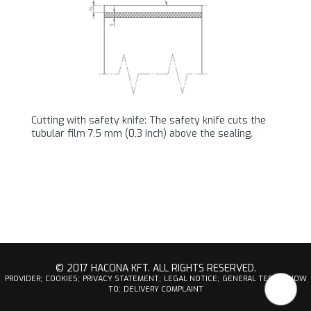
Cutting with safety knife: The safety knife cuts the
tubular film 7,5 mm (0,3 inch) above the sealing.
© 2017 HACONA KFT. ALL RIGHTS RESERVED.
PROVIDER;
COOKIES;
PRIVACY STATEMENT;
LEGAL NOTICE;
GENERAL TERMS;
HOW
TO;
DELIVERY COMPLAINT