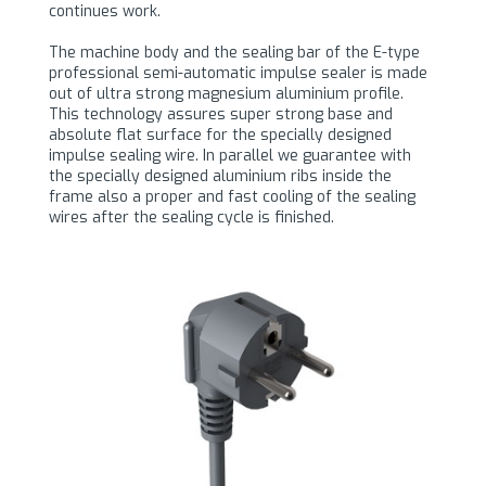
continues work.
The machine body and the sealing bar of the E-type
professional semi-automatic impulse sealer is made
out of ultra strong magnesium aluminium profile.
This technology assures super strong base and
absolute flat surface for the specially designed
impulse sealing wire. In parallel we guarantee with
the specially designed aluminium ribs inside the
frame also a proper and fast cooling of the sealing
wires after the sealing cycle is finished.