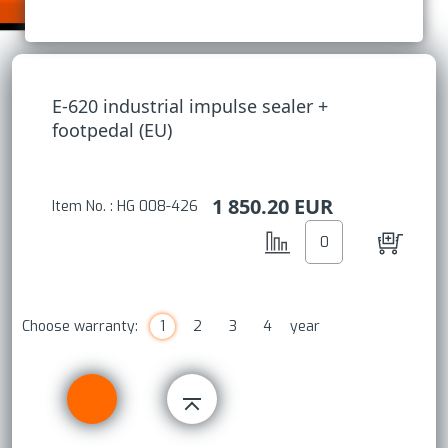
E-620 industrial impulse sealer +
footpedal (EU)
1 850.20
EUR
Item No. : HG 008-426
Choose warranty:
1
2
3
4
year