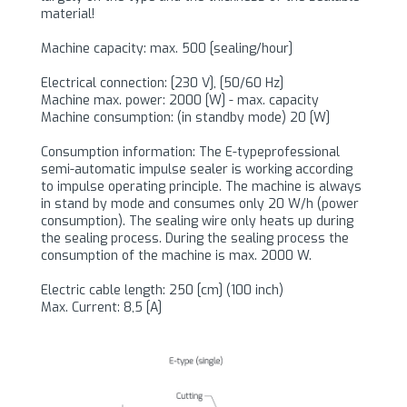
material!
Machine capacity: max. 500 [sealing/hour]
Electrical connection: [230 V], [50/60 Hz]
Machine max. power: 2000 [W] - max. capacity
Machine consumption: (in standby mode) 20 [W]
Consumption information: The E-typeprofessional
semi-automatic impulse sealer is working according
to impulse operating principle. The machine is always
in stand by mode and consumes only 20 W/h (power
consumption). The sealing wire only heats up during
the sealing process. During the sealing process the
consumption of the machine is max. 2000 W.
Electric cable length: 250 [cm] (100 inch)
Max. Current: 8,5 [A]