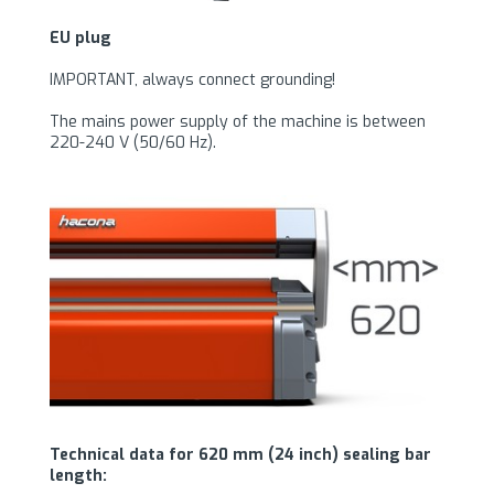
EU plug
IMPORTANT, always connect grounding!
The mains power supply of the machine is between
220-240 V (50/60 Hz).
Technical data for 620 mm (24 inch) sealing bar
length: