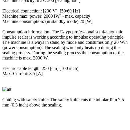
Machine capacity: max. 500 [sealing/hour]
Electrical connection: [230 V], [50/60 Hz]
Machine max. power: 2000 [W] - max. capacity
Machine consumption: (in standby mode) 20 [W]
Consumption information: The E-typeprofessional semi-automatic
impulse sealer is working according to impulse operating principle.
The machine is always in stand by mode and consumes only 20 W/h
(power consumption). The sealing wire only heats up during the
sealing process. During the sealing process the consumption of the
machine is max. 2000 W.
Electric cable length: 250 [cm] (100 inch)
Max. Current: 8,5 [A]
Cutting with safety knife: The safety knife cuts the tubular film 7,5
mm (0,3 inch) above the sealing.