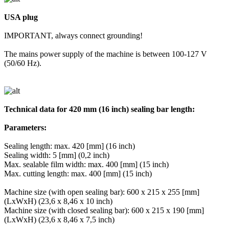
USA plug
IMPORTANT, always connect grounding!
The mains power supply of the machine is between 100-127 V
(50/60 Hz).
Technical data for 420 mm (16 inch) sealing bar length:
Parameters:
Sealing length: max. 420 [mm] (16 inch)
Sealing width: 5 [mm] (0,2 inch)
Max. sealable film width: max. 400 [mm] (15 inch)
Max. cutting length: max. 400 [mm] (15 inch)
Machine size (with open sealing bar): 600 x 215 x 255 [mm]
(LxWxH) (23,6 x 8,46 x 10 inch)
Machine size (with closed sealing bar): 600 x 215 x 190 [mm]
(LxWxH) (23,6 x 8,46 x 7,5 inch)