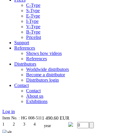
C-Type
S-Type
E-Type
I-Type
V-Type
B-Type
Pricelist
Support
References
Shows how videos
References
Distributors
Worldwide distributors
Become a distributor
Distributors login
Contact
Contact
About us
Exhibitions
Log in
1 490.60
EUR
Item No. : HG 008-511
1
2
3
4
year