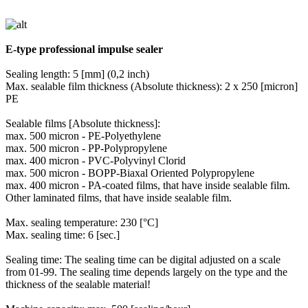
E-type professional impulse sealer
Sealing length: 5 [mm] (0,2 inch)
Max. sealable film thickness (Absolute thickness): 2 x 250 [micron]
PE
Sealable films [Absolute thickness]:
max. 500 micron - PE-Polyethylene
max. 500 micron - PP-Polypropylene
max. 400 micron - PVC-Polyvinyl Clorid
max. 500 micron - BOPP-Biaxal Oriented Polypropylene
max. 400 micron - PA-coated films, that have inside sealable film.
Other laminated films, that have inside sealable film.
Max. sealing temperature: 230 [°C]
Max. sealing time: 6 [sec.]
Sealing time: The sealing time can be digital adjusted on a scale
from 01-99. The sealing time depends largely on the type and the
thickness of the sealable material!