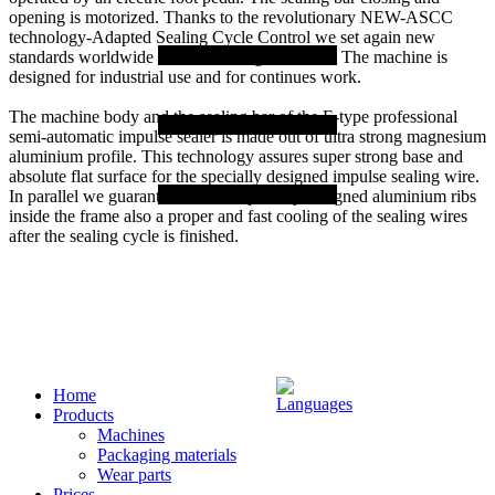
opening is motorized. Thanks to the revolutionary NEW-ASCC
technology-Adapted Sealing Cycle Control we set again new
standards worldwide for film sealing machines. The machine is
designed for industrial use and for continues work.
The machine body and the sealing bar of the E-type professional
semi-automatic impulse sealer is made out of ultra strong magnesium
aluminium profile. This technology assures super strong base and
absolute flat surface for the specially designed impulse sealing wire.
In parallel we guarantee with the specially designed aluminium ribs
inside the frame also a proper and fast cooling of the sealing wires
after the sealing cycle is finished.
Home
Products
Machines
Packaging materials
Wear parts
Prices