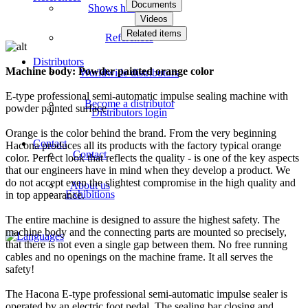
Documents
Shows how videos
Videos
Related items
References
Distributors
Machine body: Powder painted orange color
Worldwide distributors
E-type professional semi-automatic impulse sealing machine with
Become a distributor
powder painted surface
Distributors login
Orange is the color behind the brand. From the very beginning
Contact
Hacona produces all its products with the factory typical orange
Contact
color. Perfect look that reflects the quality - is one of the key aspects
that our engineers have in mind when they develop a product. We
do not accept even the slightest compromise in the high quality and
About us
Exhibitions
in top appearance.
The entire machine is designed to assure the highest safety. The
machine body and the connecting parts are mounted so precisely,
that there is not even a single gap between them. No free running
cables and no openings on the machine frame. It all serves the
safety!
The Hacona E-type professional semi-automatic impulse sealer is
operated by an electric foot pedal. The sealing bar closing and