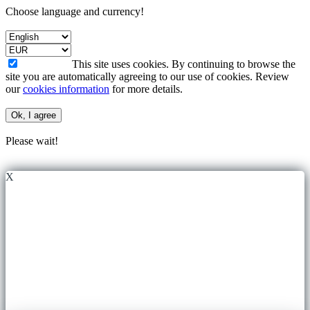
Choose language and currency!
This site uses cookies. By continuing to browse the
site you are automatically agreeing to our use of cookies. Review
our
cookies information
for more details.
Ok, I agree
Please wait!
X