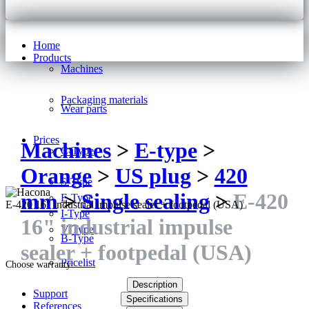
Home
Products
Machines
Packaging materials
Wear parts
Prices
Machines
>
E-type
>
C-Type
Orange
>
US plug
>
420
S-Type
mm
>
Single sealing
>
E-420
E-Type
E-420 16" industrial impulse sealer + footpedal (USA)
I-Type
16" industrial impulse
V-Type
B-Type
sealer + footpedal (USA)
Pricelist
Choose warranty:
Description
Support
Specifications
References