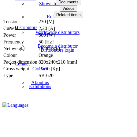
Documents
Shows how videos
Videos
Related items
References
Tension
230 [V]
Distributors
Current
2,20 [A]
Worldwide distributors
Power
500 [W]
Frequency
50 [Hz]
Become a distributor
Net weight
19,00 [Kg]
Distributors login
Colour
Orange
Packet dimension
820x240x210 [mm]
Contact
Contact
Gross weight
19,50 [Kg]
Type
SB-620
About us
Exhibitions