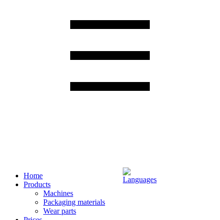
Home
Products
Machines
Packaging materials
Wear parts
Prices