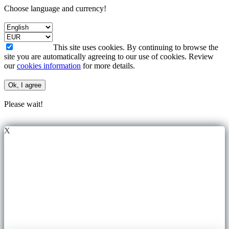
Choose language and currency!
This site uses cookies. By continuing to browse the
site you are automatically agreeing to our use of cookies. Review
our
cookies information
for more details.
Ok, I agree
Please wait!
X