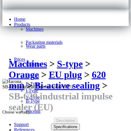
Home
Products
Machines
Packaging materials
Wear parts
Prices
Machines
>
S-type
>
C-Type
Orange
>
EU plug
>
620
S-Type
mm
>
Bi-active sealing
>
E-Type
SB-620 industrial impulse sealer (EU)
I-Type
SB-620 industrial impulse
V-Type
B-Type
sealer (EU)
Pricelist
Choose warranty:
Description
Support
Specifications
References