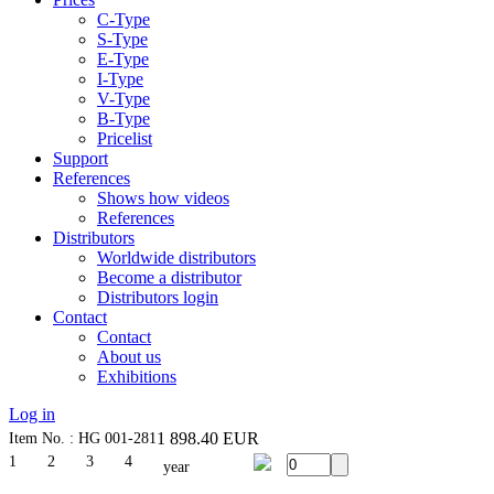
C-Type
S-Type
E-Type
I-Type
V-Type
B-Type
Pricelist
Support
References
Shows how videos
References
Distributors
Worldwide distributors
Become a distributor
Distributors login
Contact
Contact
About us
Exhibitions
Log in
1 898.40
EUR
Item No. : HG 001-281
1
2
3
4
year