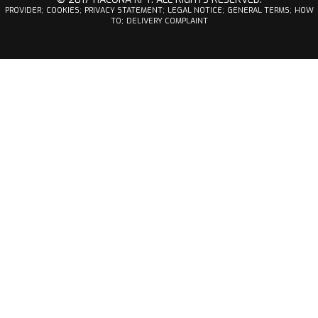
PROVIDER;
COOKIES;
PRIVACY STATEMENT;
LEGAL NOTICE;
GENERAL TERMS;
HOW
TO;
DELIVERY COMPLAINT