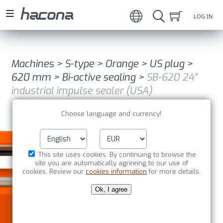
LOG IN
Machines
>
S-type
>
Orange
>
US plug
>
620 mm
>
Bi-active sealing
>
SB-620 24"
industrial impulse sealer (USA)
Choose language and currency!
This site uses cookies. By continuing to browse the
site you are automatically agreeing to our use of
cookies. Review our
cookies information
for more details.
Ok, I agree