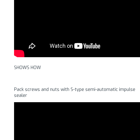
SHOWS HOW
Pack screws and nuts with S-type semi-automatic impulse
sealer