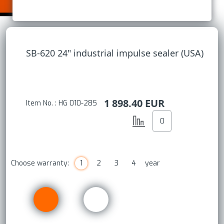
SB-620 24" industrial impulse sealer (USA)
1 898.40
EUR
Item No. : HG 010-285
Choose warranty:
1
2
3
4
year