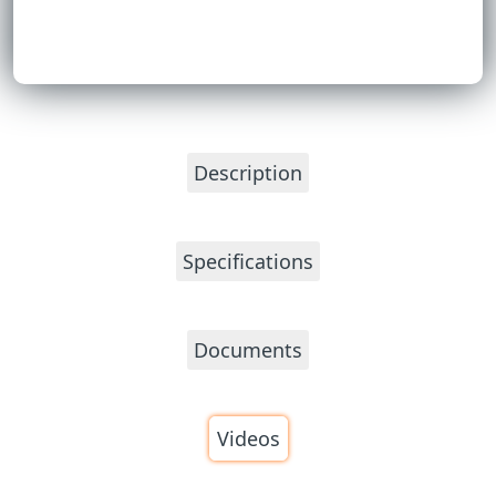
Description
Specifications
Documents
Videos