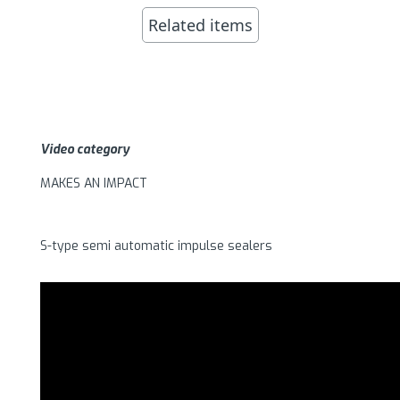
Related items
Video category
MAKES AN IMPACT
S-type semi automatic impulse sealers