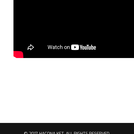
© 2017 HACONA KFT. ALL RIGHTS RESERVED.