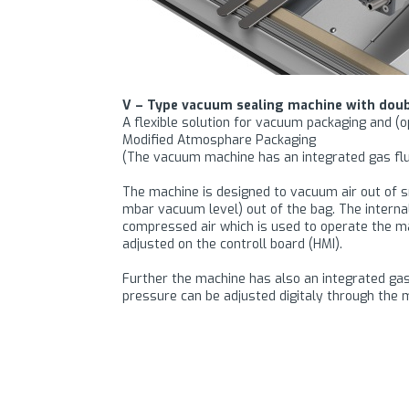
V – Type vacuum sealing machine with doub
A flexible solution for vacuum packaging and (
Modified Atmosphare Packaging
(The vacuum machine has an integrated gas flu
The machine is designed to vacuum air out of sm
mbar vacuum level) out of the bag. The intern
compressed air which is used to operate the 
adjusted on the controll board (HMI).
Further the machine has also an integrated gas 
pressure can be adjusted digitaly through the m
This industrial vacuum sealing machine is desi
contaminated on the inside after filling. Further
thickness. Thanks to the high sealing pressure t
● The sealing bars are pneumaticaly operated