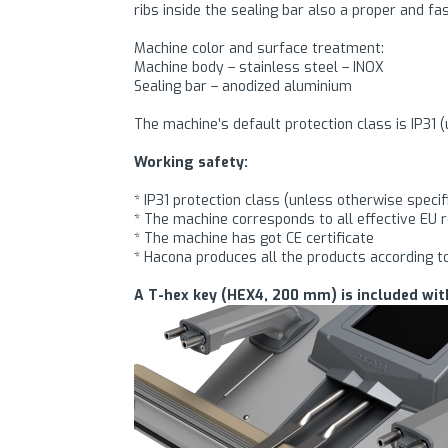
ribs inside the sealing bar also a proper and fas
Machine color and surface treatment:
Machine body – stainless steel – INOX
Sealing bar – anodized aluminium
The machine’s default protection class is IP31 (
Working safety:
* IP31 protection class (unless otherwise specif
* The machine corresponds to all effective EU 
* The machine has got CE certificate
* Hacona produces all the products according t
A T-hex key (HEX4, 200 mm) is included wit