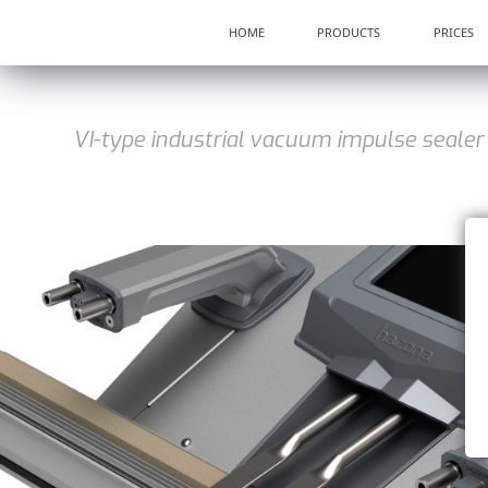
HOME
PRODUCTS
PRICES
VI-type industrial vacuum impulse sealer