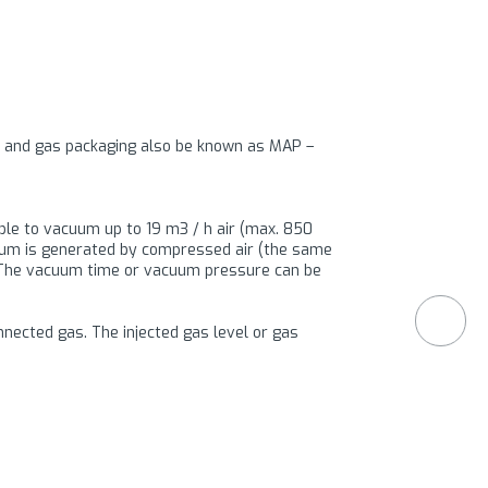
um and gas packaging also be known as MAP –
ible to vacuum up to 19 m3 / h air (max. 850
cuum is generated by compressed air (the same
 The vacuum time or vacuum pressure can be
nnected gas. The injected gas level or gas
s of 1000 micron, or bags which are very
 is in the sealing are very different in material