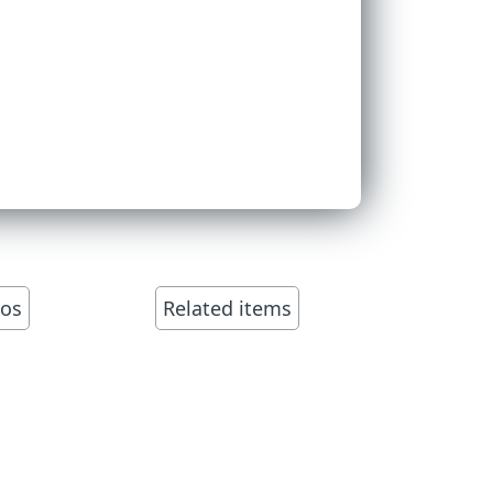
eos
Related items