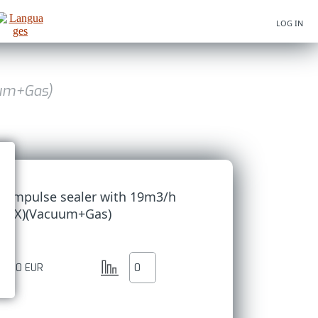
LOG IN
uum+Gas)
um impulse sealer with 19m3/h
- INOX)(Vacuum+Gas)
73.50
EUR