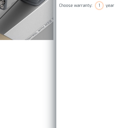
Choose warranty:
1
year