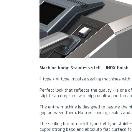
Machine body: Stainless stell – INOX finish
II-type / VI-type impulse sealing machines with
Perfect look that reflects the quality - is one
slightest compromise in high quality and top a
The entire machine is designed to assure the h
gap between them. No free running cables and n
The sealing bar of each II-type / VI-type stai
super strong base and absolute flat surface for