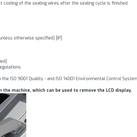
t cooling of the sealing wires after the sealing cycle is finished.
unless otherwise specified) [IP]
ied)
regulations
o the ISO 9001 Quality - and ISO 14001 Environmental Control Syste
h the machine, which can be used to remove the LCD display.