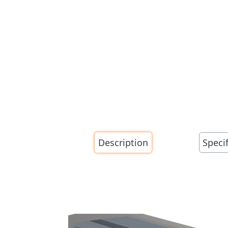
Description
Speci