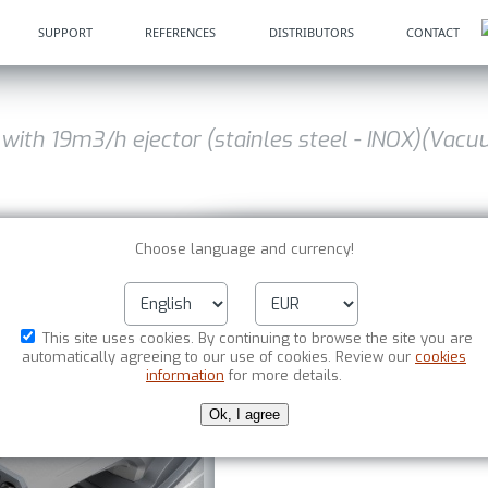
SUPPORT
REFERENCES
DISTRIBUTORS
CONTACT
 with 19m3/h ejector (stainles steel - INOX)(Vac
Choose language and currency!
VI-type industrial vacu
ejector (stainles steel 
This site uses cookies. By continuing to browse the site you are
automatically agreeing to our use of cookies. Review our
cookies
information
for more details.
Item No. : HG 011-803
13 7
Ok, I agree