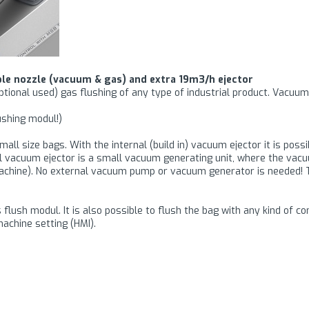
le nozzle (vacuum & gas) and extra 19m3/h ejector
optional used) gas flushing of any type of industrial product. Vacu
shing modul!)
all size bags. With the internal (build in) vacuum ejector it is poss
al vacuum ejector is a small vacuum generating unit, where the va
machine). No external vacuum pump or vacuum generator is needed!
flush modul. It is also possible to flush the bag with any kind of co
achine setting (HMI).
gned to seal thick packaging films with a maximum material thicknes
 it is possible to seal very creasy films where the material thickness
he sealing will be even and air tight.