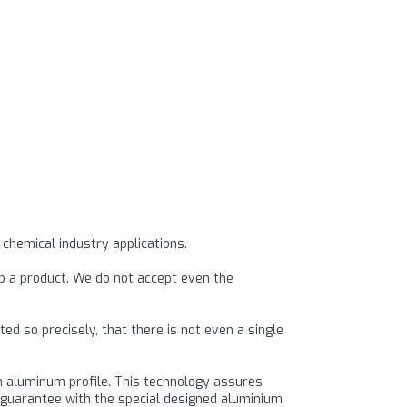
 chemical industry applications.
op a product. We do not accept even the
d so precisely, that there is not even a single
um aluminum profile. This technology assures
we guarantee with the special designed aluminium