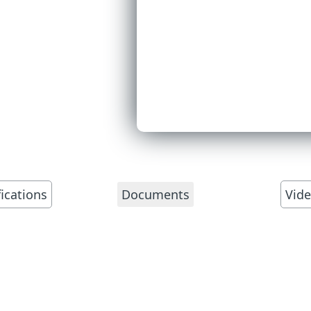
fications
Vid
Documents