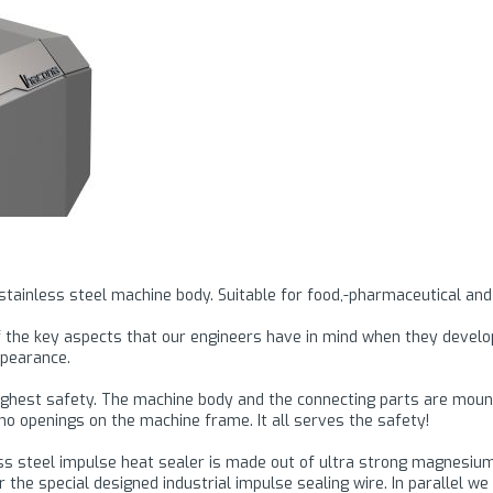
 stainless steel machine body. Suitable for food,-pharmaceutical and
 of the key aspects that our engineers have in mind when they devel
ppearance.
ighest safety. The machine body and the connecting parts are mounte
o openings on the machine frame. It all serves the safety!
nless steel impulse heat sealer is made out of ultra strong magnesi
 the special designed industrial impulse sealing wire. In parallel 