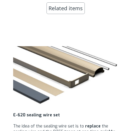
Related items
E-620 sealing wire set
The idea of the sealing wire set is to
replace
the