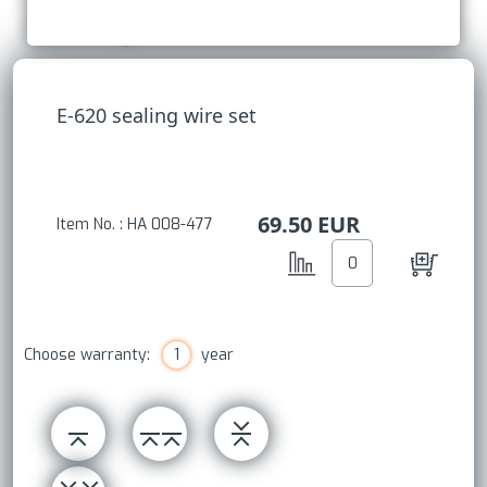
E-620 sealing wire set
69.50
EUR
Item No. : HA 008-477
Choose warranty:
1
year