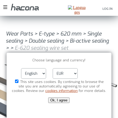
LOG IN
Wear Parts
>
E-type
>
620 mm
>
Single
sealing
>
Double sealing
>
Bi-active sealing
>
>
E-620 sealing wire set
Choose language and currency!
This site uses cookies. By continuing to browse the
site you are automatically agreeing to our use of
cookies. Review our
cookies information
for more details.
Ok, I agree