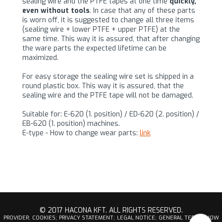
sealing wire and the PTFE tapes at one time
quickly,
even without tools
. In case that any of these parts
is worn off, it is suggested to change all three items
(sealing wire + lower PTFE + upper PTFE) at the
same time. This way it is assured, that after changing
the ware parts the expected lifetime can be
maximized.
For easy storage the sealing wire set is shipped in a
round plastic box. This way it is assured, that the
sealing wire and the PTFE tape will not be damaged.
Suitable for: E-620 (1. position) / ED-620 (2. position) /
EB-620 (1. position) machines.
E-type - How to change wear parts:
link
© 2017 HACONA KFT. ALL RIGHTS RESERVED.
PROVIDER;
COOKIES;
PRIVACY STATEMENT;
LEGAL NOTICE;
GENERAL TERMS;
HOW