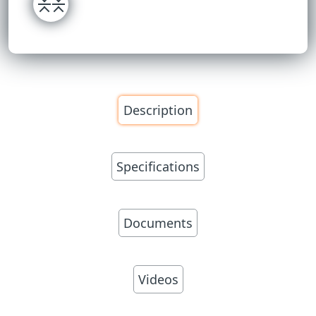
Description
Specifications
Documents
Videos