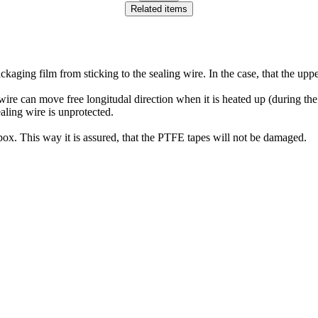
Related items
ckaging film from sticking to the sealing wire. In the case, that the up
wire can move free longitudal direction when it is heated up (during the
ealing wire is unprotected.
box. This way it is assured, that the PTFE tapes will not be damaged.