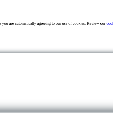
te you are automatically agreeing to our use of cookies. Review our
coo