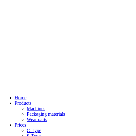
Home
Products
Machines
Packaging materials
Wear parts
Prices
C-Type
S-Type