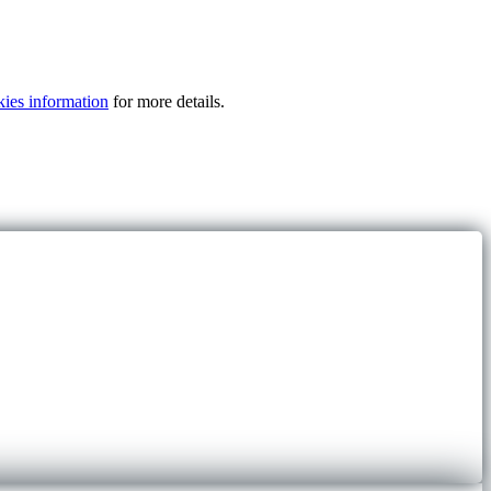
kies information
for more details.