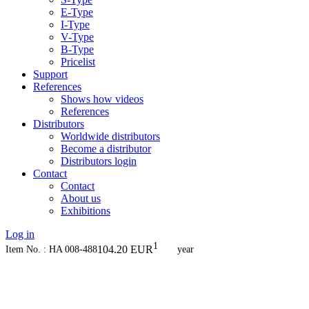
E-Type
I-Type
V-Type
B-Type
Pricelist
Support
References
Shows how videos
References
Distributors
Worldwide distributors
Become a distributor
Distributors login
Contact
Contact
About us
Exhibitions
Log in
1
104.20
EUR
Item No. : HA 008-488
year