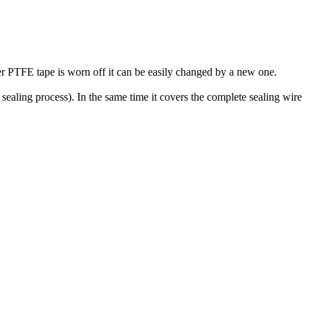
per PTFE tape is worn off it can be easily changed by a new one.
 sealing process). In the same time it covers the complete sealing wire