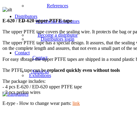
References
Distributors
E-620 / ED-620 upper PTFE tape
Worldwide distributors
The upper PTFE tape covers the sealing wire. It protects the bag or pa
Become a distributor
Distributors login
The upper PTFE tape has a special design. It assures, that the sealing 
on the complete length and assures, that not even a small part of the s
Contact
Contact
For easy storage the upper PTFE tapes are shipped in a round plastic 
The PTFE tape can be
replaced quickly even without tools
About us
Exhibitions
The package includes:
- 4 pcs E-620 / ED-620 upper PTFE tape
- 2 pcs perlon wires
E-type - How to change wear parts:
link