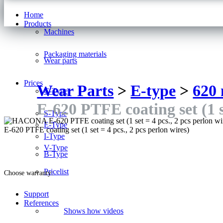
Home
Products
Machines
Packaging materials
Wear parts
Prices
Wear Parts
>
E-type
>
620
C-Type
E-620 PTFE coating set (1 se
S-Type
E-Type
E-620 PTFE coating set (1 set = 4 pcs., 2 pcs perlon wires)
I-Type
V-Type
B-Type
Pricelist
Choose warranty:
Support
References
Shows how videos