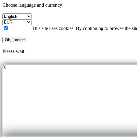
Choose language and currency!
This site uses cookies. By continuing to browse the si
Ok, I agree
Please wait!
X