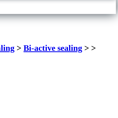
ling
>
Bi-active sealing
>
>