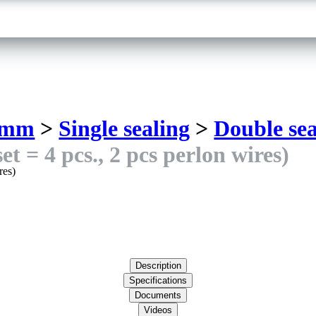
 mm
>
Single sealing
>
Double sea
t = 4 pcs., 2 pcs perlon wires)
Description
Specifications
Documents
Videos