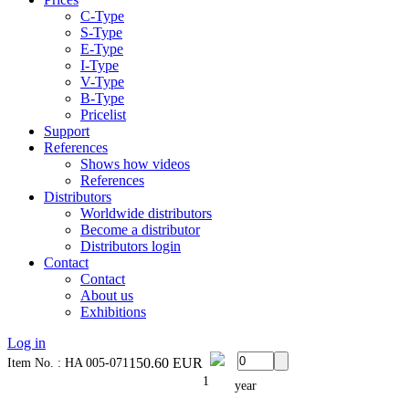
C-Type
S-Type
E-Type
I-Type
V-Type
B-Type
Pricelist
Support
References
Shows how videos
References
Distributors
Worldwide distributors
Become a distributor
Distributors login
Contact
Contact
About us
Exhibitions
Log in
150.60
EUR
Item No. : HA 005-071
1
year