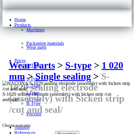
Home
Products
Machines
Packaging materials
Wear parts
Prices
Wear Parts
>
S-type
>
1 020
C-Type
mm
>
Single sealing
>
S-
S-Type
1020 sealing electrode
E-Type
I-Type
S-1020 sealing electrode (assembly) with Sicken strip /cut
(assembly) with Sicken strip
V-Type
and seal/
B-Type
/cut and seal/
Pricelist
Choose warranty:
Support
References