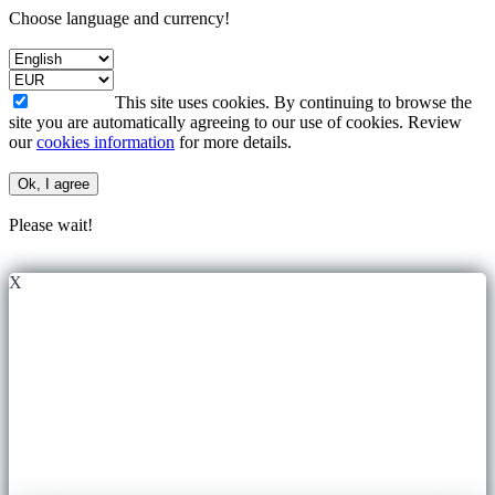
Choose language and currency!
This site uses cookies. By continuing to browse the
site you are automatically agreeing to our use of cookies. Review
our
cookies information
for more details.
Ok, I agree
Please wait!
X