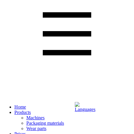
Home
Products
Machines
Packaging materials
Wear parts
Prices