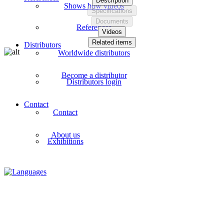
Description
Shows how videos
Specifications
Documents
References
Videos
Related items
Distributors
Worldwide distributors
Become a distributor
Distributors login
Contact
Contact
About us
Exhibitions