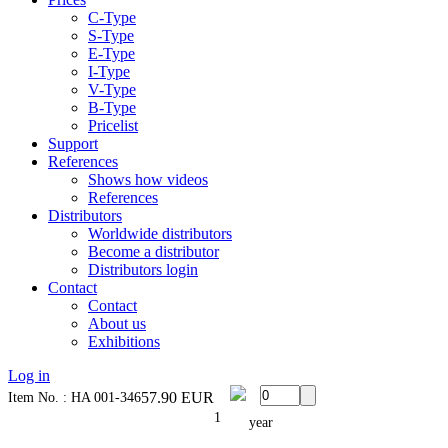
C-Type
S-Type
E-Type
I-Type
V-Type
B-Type
Pricelist
Support
References
Shows how videos
References
Distributors
Worldwide distributors
Become a distributor
Distributors login
Contact
Contact
About us
Exhibitions
Log in
57.90
EUR
Item No. : HA 001-346
1
year