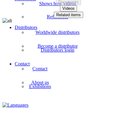
Documents
Shows how videos
Videos
Related items
References
Distributors
Worldwide distributors
Become a distributor
Distributors login
Contact
Contact
About us
Exhibitions