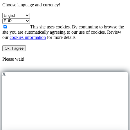
Choose language and currency!
This site uses cookies. By continuing to browse the
site you are automatically agreeing to our use of cookies. Review
our
cookies information
for more details.
Ok, I agree
Please wait!
X