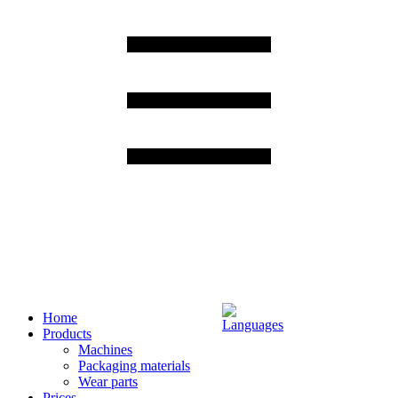
Home
Products
Machines
Packaging materials
Wear parts
Prices