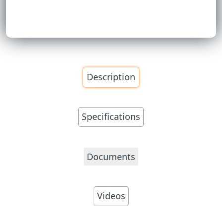
Description
Specifications
Documents
Videos