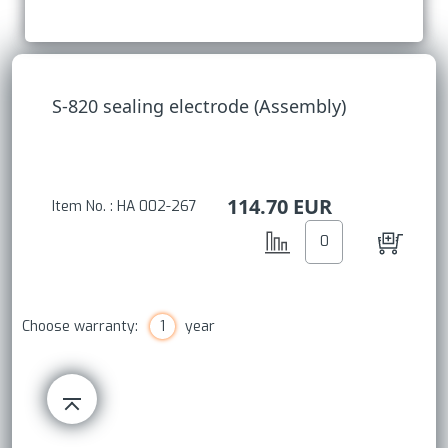
S-820 sealing electrode (Assembly)
114.70
EUR
Item No. : HA 002-267
Choose warranty:
1
year