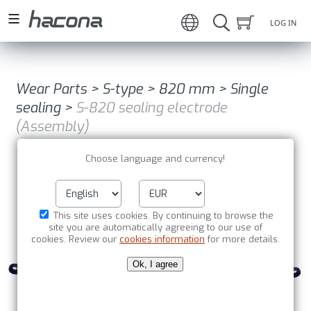
LOG IN
Wear Parts
>
S-type
>
820 mm
>
Single
sealing
>
S-820 sealing electrode
(Assembly)
Choose language and currency!
This site uses cookies. By continuing to browse the
site you are automatically agreeing to our use of
cookies. Review our
cookies information
for more details.
Ok, I agree