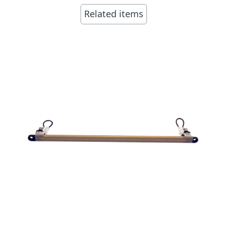
Related items