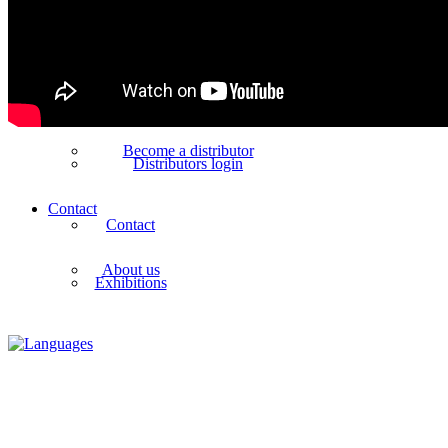
Shows how videos
References
Distributors
Worldwide distributors
Become a distributor
Distributors login
Contact
Contact
About us
Exhibitions