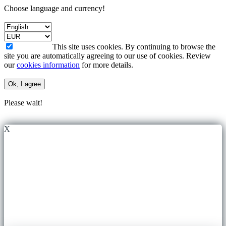
Choose language and currency!
This site uses cookies. By continuing to browse the
site you are automatically agreeing to our use of cookies. Review
our
cookies information
for more details.
Ok, I agree
Please wait!
X