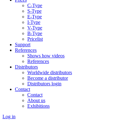
C-Type
S-Type
E-Type
I-Type
V-Type
B-Type
Pricelist
Support
References
Shows how videos
References
Distributors
Worldwide distributors
Become a distributor
Distributors login
Contact
Contact
About us
Exhibitions
Log in