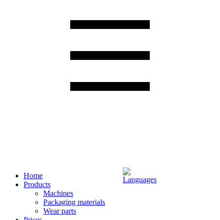
Home
Products
Machines
Packaging materials
Wear parts
Prices