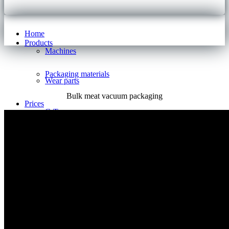
Home
Products
Machines
Packaging materials
Wear parts
Bulk meat vacuum packaging
Prices
C-Type
S-Type
E-Type
I-Type
V-Type
B-Type
Pricelist
Support
References