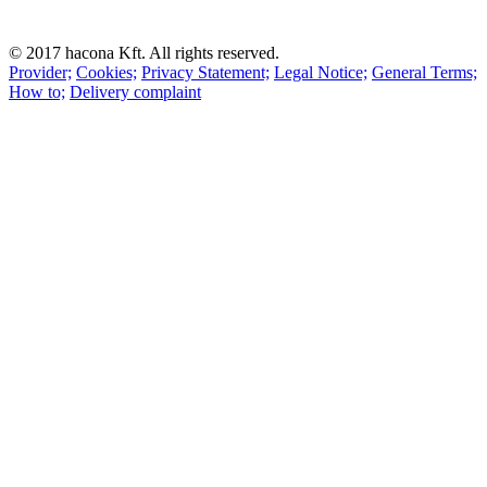
© 2017 hacona Kft. All rights reserved.
Provider;
Cookies;
Privacy Statement;
Legal Notice;
General Terms;
How to;
Delivery complaint